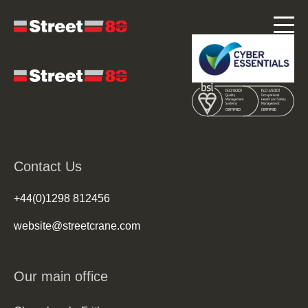
Contact Us
+44(0)1298 812456
website@streetcrane.com
Our main office