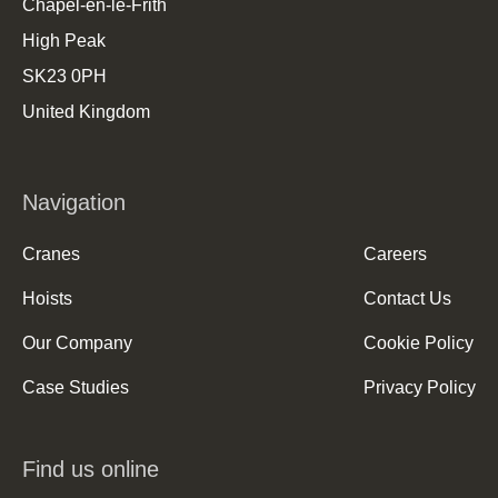
Chapel-en-le-Frith
High Peak
SK23 0PH
United Kingdom
Navigation
Cranes
Careers
Hoists
Contact Us
Our Company
Cookie Policy
Case Studies
Privacy Policy
Find us online