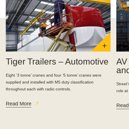
Tiger Trailers – Automotive
AV 
and
Eight ‘3 tonne’ cranes and four ‘5 tonne’ cranes were
supplied and installed with M5 duty classification
Street
throughout each with radio controls.
role at
Read More
Read