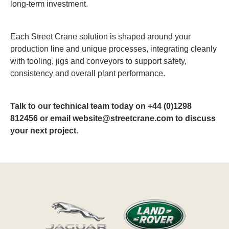
long-term investment.
Each Street Crane solution is shaped around your
production line and unique processes, integrating cleanly
with tooling, jigs and conveyors to support safety,
consistency and overall plant performance.
Talk to our technical team today on +44 (0)1298
812456 or email website@streetcrane.com to discuss
your next project.