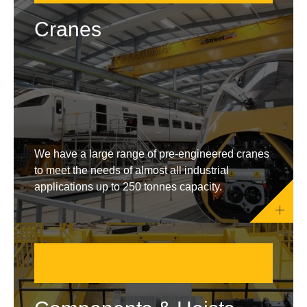
Cranes
We have a large range of pre-engineered cranes
to meet the needs of almost all industrial
applications up to 250 tonnes capacity.