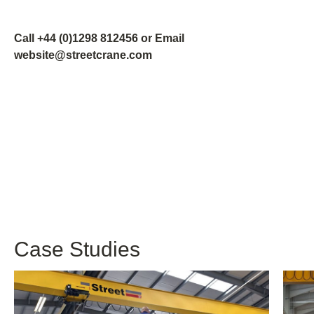
Call +44 (0)1298 812456 or Email
website@streetcrane.com
Case Studies