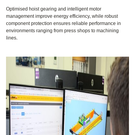
Optimised hoist gearing and intelligent motor
management improve energy efficiency, while robust
component protection ensures reliable performance in
environments ranging from press shops to machining
lines.