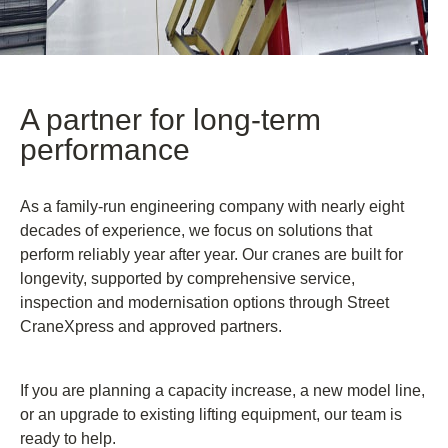
A partner for long-term
performance
As a family-run engineering company with nearly eight
decades of experience, we focus on solutions that
perform reliably year after year. Our cranes are built for
longevity, supported by comprehensive service,
inspection and modernisation options through Street
CraneXpress and approved partners.
If you are planning a capacity increase, a new model line,
or an upgrade to existing lifting equipment, our team is
ready to help.