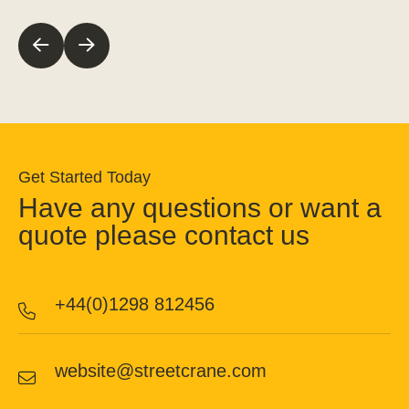
Get Started Today
Have any questions or want a
quote please contact us
+44(0)1298 812456
website@streetcrane.com