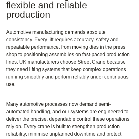
flexible and reliable
production
Automotive manufacturing demands absolute
consistency. Every lift requires accuracy, safety and
repeatable performance, from moving dies in the press
shop to positioning assemblies on fast-paced production
lines. UK manufacturers choose Street Crane because
they need lifting systems that keep complex operations
running smoothly and perform reliably under continuous
use.
Many automotive processes now demand semi-
automated handling, and our systems are engineered to
deliver the precise, dependable control these operations
rely on. Every crane is built to strengthen production
reliability, minimise unplanned downtime and protect