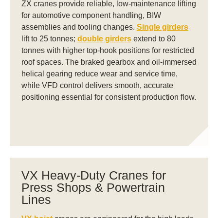
ZX cranes provide reliable, low-maintenance lifting
for automotive component handling, BIW
assemblies and tooling changes.
Single girders
lift to 25 tonnes;
double girders
extend to 80
tonnes with higher top-hook positions for restricted
roof spaces. The braked gearbox and oil-immersed
helical gearing reduce wear and service time,
while VFD control delivers smooth, accurate
positioning essential for consistent production flow.
VX Heavy-Duty Cranes for
Press Shops & Powertrain
Lines