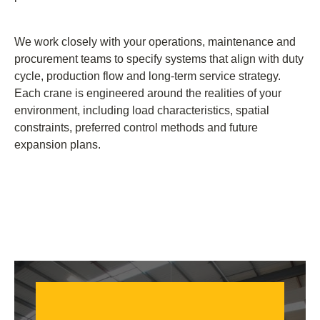
We work closely with your operations, maintenance and
procurement teams to specify systems that align with duty
cycle, production flow and long-term service strategy.
Each crane is engineered around the realities of your
environment, including load characteristics, spatial
constraints, preferred control methods and future
expansion plans.