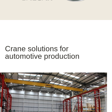
Crane solutions for
automotive production