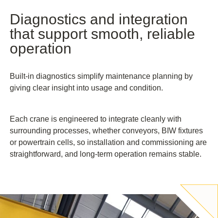
Diagnostics and integration
that support smooth, reliable
operation
Built-in diagnostics simplify maintenance planning by
giving clear insight into usage and condition.
Each crane is engineered to integrate cleanly with
surrounding processes, whether conveyors, BIW fixtures
or powertrain cells, so installation and commissioning are
straightforward, and long-term operation remains stable.