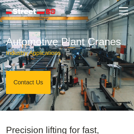
Automotive Plant Cranes
Industry Applications
Contact Us
Precision lifting for fast,