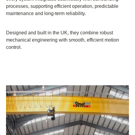
processes, supporting efficient operation, predictable
maintenance and long-term reliability.
Designed and built in the UK, they combine robust
mechanical engineering with smooth, efficient motion
control.