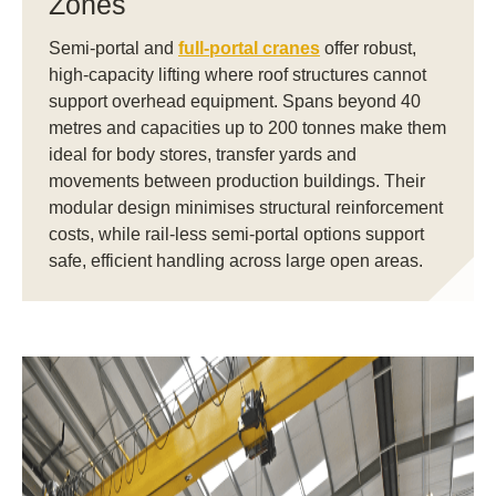
Zones
Semi-portal and
full-portal cranes
offer robust,
high-capacity lifting where roof structures cannot
support overhead equipment. Spans beyond 40
metres and capacities up to 200 tonnes make them
ideal for body stores, transfer yards and
movements between production buildings. Their
modular design minimises structural reinforcement
costs, while rail-less semi-portal options support
safe, efficient handling across large open areas.