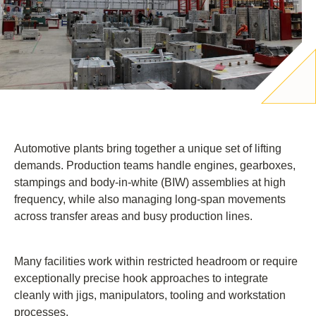
Automotive plants bring together a unique set of lifting
demands. Production teams handle engines, gearboxes,
stampings and body-in-white (BIW) assemblies at high
frequency, while also managing long-span movements
across transfer areas and busy production lines.
Many facilities work within restricted headroom or require
exceptionally precise hook approaches to integrate
cleanly with jigs, manipulators, tooling and workstation
processes.