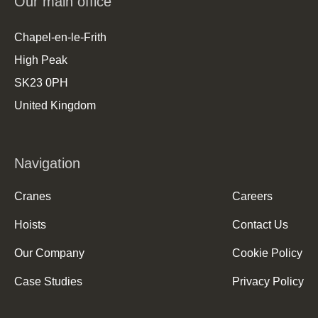
Our main office
Chapel-en-le-Frith
High Peak
SK23 0PH
United Kingdom
Navigation
Cranes
Careers
Hoists
Contact Us
Our Company
Cookie Policy
Case Studies
Privacy Policy