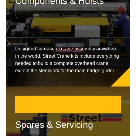
Components & Hoists
Designed for ease of crane assembly anywhere
in the world, Street Crane kits include everything
needed to build a complete overhead crane
except the steelwork for the main bridge girder.
Spares & Servicing