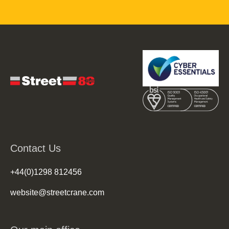
Contact Us
+44(0)1298 812456
website@streetcrane.com