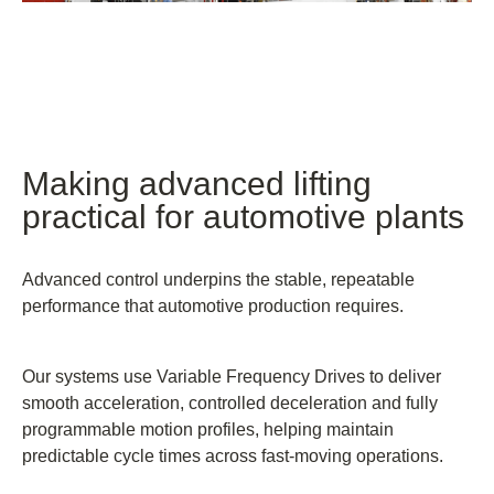
Making advanced lifting
practical for automotive plants
Advanced control underpins the stable, repeatable
performance that automotive production requires.
Our systems use Variable Frequency Drives to deliver
smooth acceleration, controlled deceleration and fully
programmable motion profiles, helping maintain
predictable cycle times across fast-moving operations.