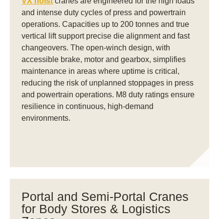
VX hoist
cranes are engineered for the high loads
and intense duty cycles of press and powertrain
operations. Capacities up to 200 tonnes and true
vertical lift support precise die alignment and fast
changeovers. The open-winch design, with
accessible brake, motor and gearbox, simplifies
maintenance in areas where uptime is critical,
reducing the risk of unplanned stoppages in press
and powertrain operations. M8 duty ratings ensure
resilience in continuous, high-demand
environments.
Portal and Semi-Portal Cranes
for Body Stores & Logistics