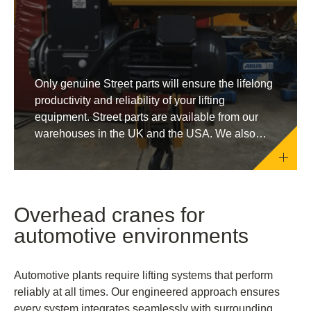
Only genuine Street parts will ensure the lifelong
productivity and reliability of your lifting
equipment. Street parts are available from our
warehouses in the UK and the USA. We also
supply through our network of official distributors
around the globe.
Overhead cranes for
automotive environments
Automotive plants require lifting systems that perform
reliably at all times. Our engineered approach ensures
every system integrates seamlessly with surrounding