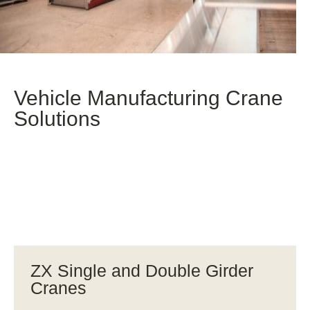
Vehicle Manufacturing Crane
Solutions
ZX Single and Double Girder
Cranes