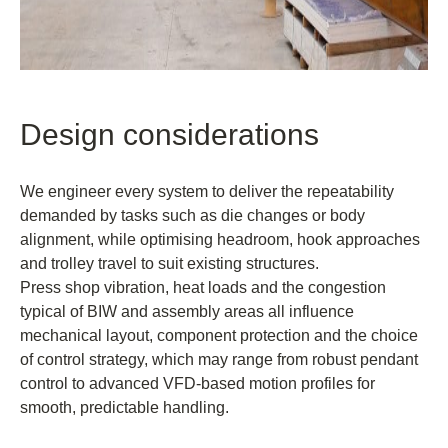
Design considerations
We engineer every system to deliver the repeatability
demanded by tasks such as die changes or body
alignment, while optimising headroom, hook approaches
and trolley travel to suit existing structures.
Press shop vibration, heat loads and the congestion
typical of BIW and assembly areas all influence
mechanical layout, component protection and the choice
of control strategy, which may range from robust pendant
control to advanced VFD-based motion profiles for
smooth, predictable handling.