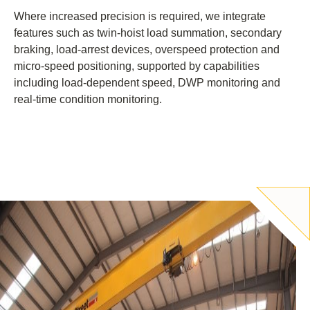
Where increased precision is required, we integrate
features such as twin-hoist load summation, secondary
braking, load-arrest devices, overspeed protection and
micro-speed positioning, supported by capabilities
including load-dependent speed, DWP monitoring and
real-time condition monitoring.