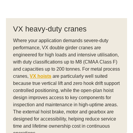
VX heavy-duty cranes
Where your application demands severe-duty
performance, VX double girder cranes are
engineered for high loads and intensive utilisation,
with duty classifications up to M8 (CMAA Class F)
and capacities up to 200 tonnes. For metal process
cranes,
VX hoists
are particularly well suited
because true vertical lift and zero hook drift support
controlled positioning, while the open-plan hoist
design improves access to key components for
inspection and maintenance in high-uptime areas.
The external hoist brake, motor and gearbox are
designed for accessibility, helping reduce service
time and lifetime ownership cost in continuous