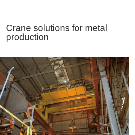
Crane solutions for metal
production