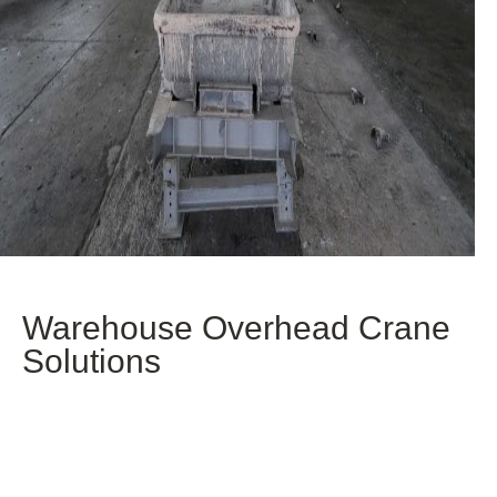
Warehouse Overhead Crane
Solutions