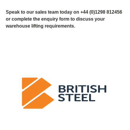
Speak to our sales team today on +44 (0)1298 812456
or complete the enquiry form to discuss your
warehouse lifting requirements.