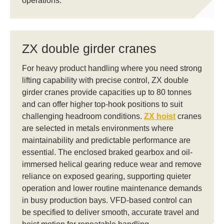
operations.
ZX double girder cranes
For heavy product handling where you need strong
lifting capability with precise control, ZX double
girder cranes provide capacities up to 80 tonnes
and can offer higher top-hook positions to suit
challenging headroom conditions.
ZX hoist
cranes
are selected in metals environments where
maintainability and predictable performance are
essential. The enclosed braked gearbox and oil-
immersed helical gearing reduce wear and remove
reliance on exposed gearing, supporting quieter
operation and lower routine maintenance demands
in busy production bays. VFD-based control can
be specified to deliver smooth, accurate travel and