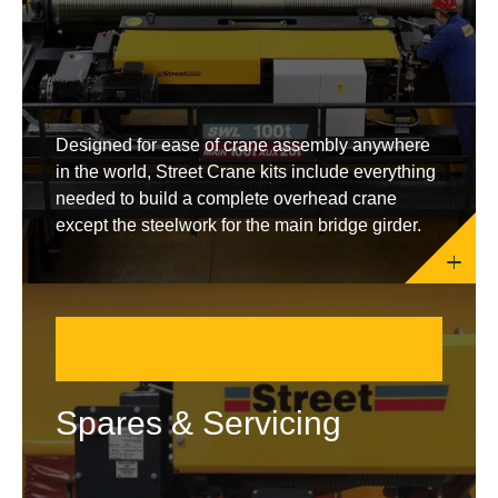
Designed for ease of crane assembly anywhere
in the world, Street Crane kits include everything
needed to build a complete overhead crane
except the steelwork for the main bridge girder.
Spares & Servicing