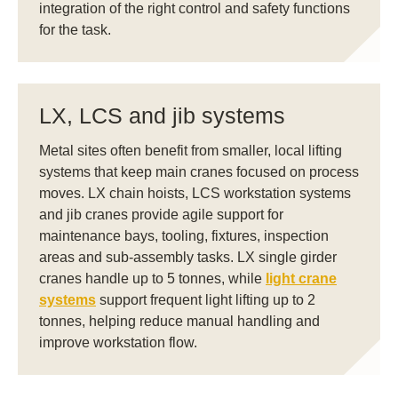
integration of the right control and safety functions
for the task.
LX, LCS and jib systems
Metal sites often benefit from smaller, local lifting
systems that keep main cranes focused on process
moves. LX chain hoists, LCS workstation systems
and jib cranes provide agile support for
maintenance bays, tooling, fixtures, inspection
areas and sub-assembly tasks. LX single girder
cranes handle up to 5 tonnes, while
light crane
systems
support frequent light lifting up to 2
tonnes, helping reduce manual handling and
improve workstation flow.