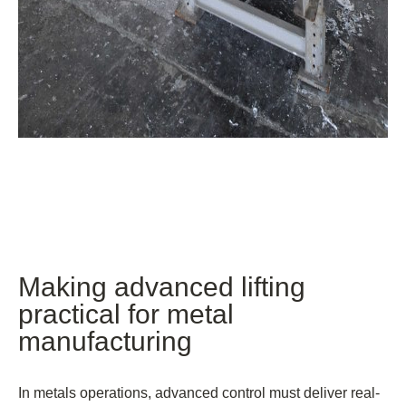
Making advanced lifting
practical for metal
manufacturing
In metals operations, advanced control must deliver real-