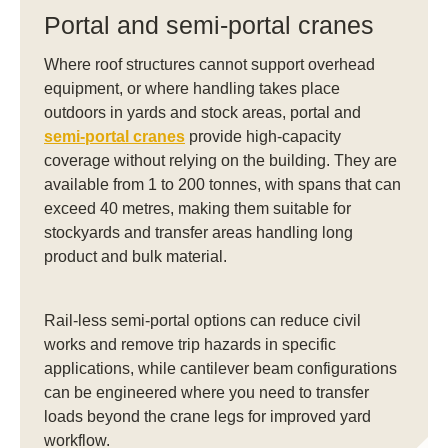
Portal and semi-portal cranes
Where roof structures cannot support overhead
equipment, or where handling takes place
outdoors in yards and stock areas, portal and
semi-portal cranes
provide high-capacity
coverage without relying on the building. They are
available from 1 to 200 tonnes, with spans that can
exceed 40 metres, making them suitable for
stockyards and transfer areas handling long
product and bulk material.
Rail-less semi-portal options can reduce civil
works and remove trip hazards in specific
applications, while cantilever beam configurations
can be engineered where you need to transfer
loads beyond the crane legs for improved yard
workflow.