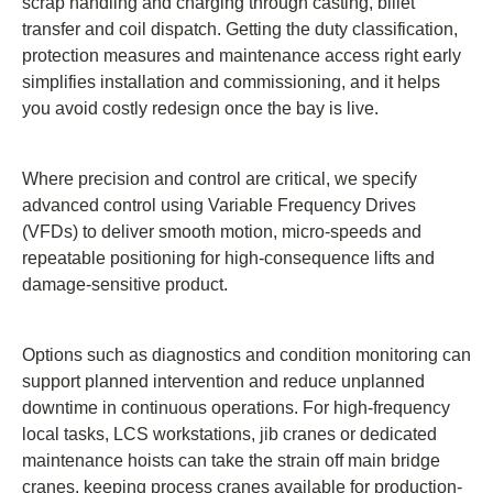
scrap handling and charging through casting, billet
transfer and coil dispatch. Getting the duty classification,
protection measures and maintenance access right early
simplifies installation and commissioning, and it helps
you avoid costly redesign once the bay is live.
Where precision and control are critical, we specify
advanced control using Variable Frequency Drives
(VFDs) to deliver smooth motion, micro-speeds and
repeatable positioning for high-consequence lifts and
damage-sensitive product.
Options such as diagnostics and condition monitoring can
support planned intervention and reduce unplanned
downtime in continuous operations. For high-frequency
local tasks, LCS workstations, jib cranes or dedicated
maintenance hoists can take the strain off main bridge
cranes, keeping process cranes available for production-