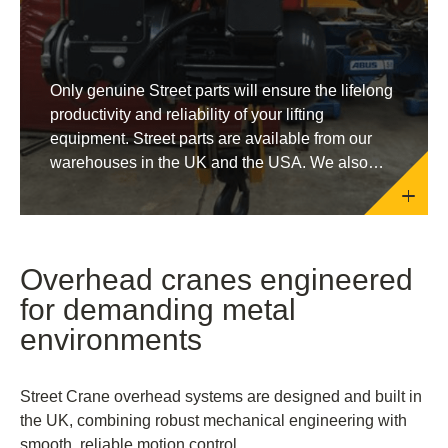
Only genuine Street parts will ensure the lifelong
productivity and reliability of your lifting
equipment. Street parts are available from our
warehouses in the UK and the USA. We also
supply through our network of official distributors
around the globe.
Overhead cranes engineered
for demanding metal
environments
Street Crane overhead systems are designed and built in
the UK, combining robust mechanical engineering with
smooth, reliable motion control.