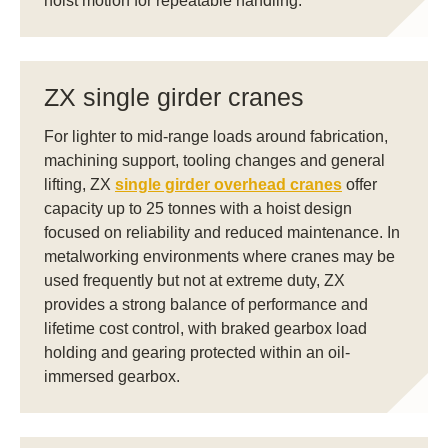
hoist motion for repeatable handling.
ZX single girder cranes
For lighter to mid-range loads around fabrication,
machining support, tooling changes and general
lifting, ZX
single girder overhead cranes
offer
capacity up to 25 tonnes with a hoist design
focused on reliability and reduced maintenance. In
metalworking environments where cranes may be
used frequently but not at extreme duty, ZX
provides a strong balance of performance and
lifetime cost control, with braked gearbox load
holding and gearing protected within an oil-
immersed gearbox.