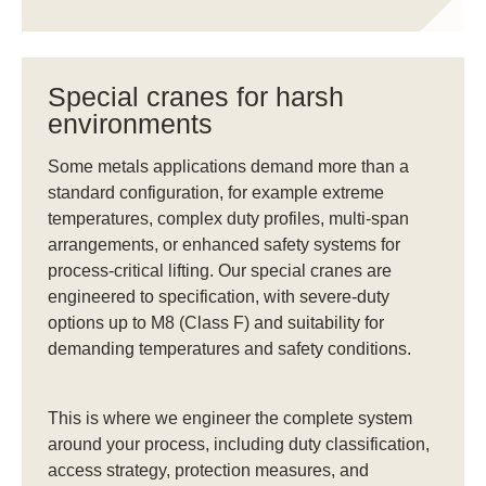
Special cranes for harsh
environments
Some metals applications demand more than a
standard configuration, for example extreme
temperatures, complex duty profiles, multi-span
arrangements, or enhanced safety systems for
process-critical lifting. Our special cranes are
engineered to specification, with severe-duty
options up to M8 (Class F) and suitability for
demanding temperatures and safety conditions.
This is where we engineer the complete system
around your process, including duty classification,
access strategy, protection measures, and