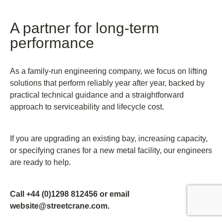
A partner for long-term
performance
As a family-run engineering company, we focus on lifting
solutions that perform reliably year after year, backed by
practical technical guidance and a straightforward
approach to serviceability and lifecycle cost.
If you are upgrading an existing bay, increasing capacity,
or specifying cranes for a new metal facility, our engineers
are ready to help.
Call +44 (0)1298 812456 or email
website@streetcrane.com.