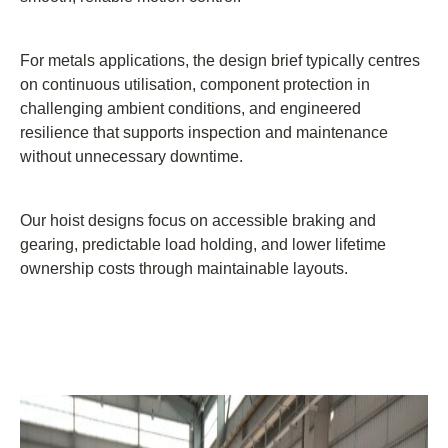
For metals applications, the design brief typically centres
on continuous utilisation, component protection in
challenging ambient conditions, and engineered
resilience that supports inspection and maintenance
without unnecessary downtime.
Our hoist designs focus on accessible braking and
gearing, predictable load holding, and lower lifetime
ownership costs through maintainable layouts.