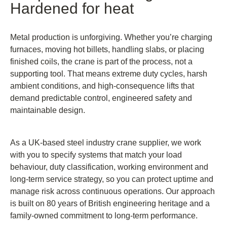
Hardened for heat
Metal production is unforgiving. Whether you’re charging
furnaces, moving hot billets, handling slabs, or placing
finished coils, the crane is part of the process, not a
supporting tool. That means extreme duty cycles, harsh
ambient conditions, and high-consequence lifts that
demand predictable control, engineered safety and
maintainable design.
As a UK-based steel industry crane supplier, we work
with you to specify systems that match your load
behaviour, duty classification, working environment and
long-term service strategy, so you can protect uptime and
manage risk across continuous operations. Our approach
is built on 80 years of British engineering heritage and a
family-owned commitment to long-term performance.