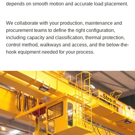
depends on smooth motion and accurate load placement.
We collaborate with your production, maintenance and
procurement teams to define the right configuration,
including capacity and classification, thermal protection,
control method, walkways and access, and the below-the-
hook equipment needed for your process.