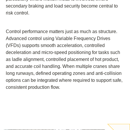
secondary braking and load security become central to
risk control.
Control performance matters just as much as structure.
Advanced control using Variable Frequency Drives
(VFDs) supports smooth acceleration, controlled
deceleration and micro-speed positioning for tasks such
as ladle alignment, controlled placement of hot product,
and accurate coil handling. When multiple cranes share
long runways, defined operating zones and anti-collision
options can be integrated where required to support safe,
consistent production flow.