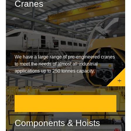
Cranes
We have a large range of pre-engineered cranes
to meet the needs of almost all industrial
applications up to 250 tonnes capacity.
Components & Hoists