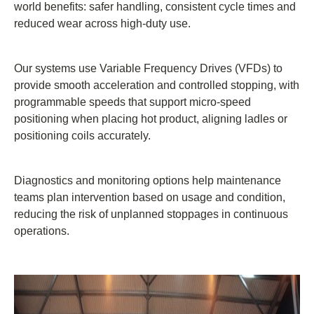
world benefits: safer handling, consistent cycle times and
reduced wear across high-duty use.
Our systems use Variable Frequency Drives (VFDs) to
provide smooth acceleration and controlled stopping, with
programmable speeds that support micro-speed
positioning when placing hot product, aligning ladles or
positioning coils accurately.
Diagnostics and monitoring options help maintenance
teams plan intervention based on usage and condition,
reducing the risk of unplanned stoppages in continuous
operations.