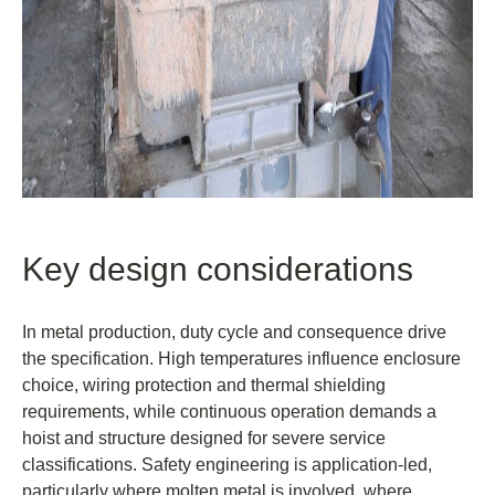
Key design considerations
In metal production, duty cycle and consequence drive
the specification. High temperatures influence enclosure
choice, wiring protection and thermal shielding
requirements, while continuous operation demands a
hoist and structure designed for severe service
classifications. Safety engineering is application-led,
particularly where molten metal is involved, where