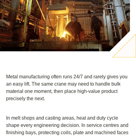
Metal manufacturing often runs 24/7 and rarely gives you
an easy lift. The same crane may need to handle bulk
material one moment, then place high-value product
precisely the next.
In melt shops and casting areas, heat and duty cycle
shape every engineering decision. In service centres and
finishing bays, protecting coils, plate and machined faces