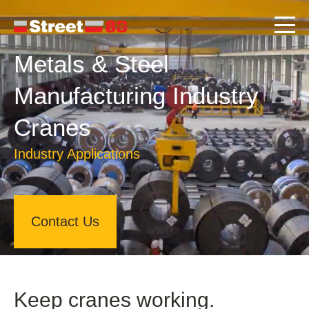
Metals & Steel
Manufacturing Industry
Cranes
Industry Applications
Contact Us
Keep cranes working.