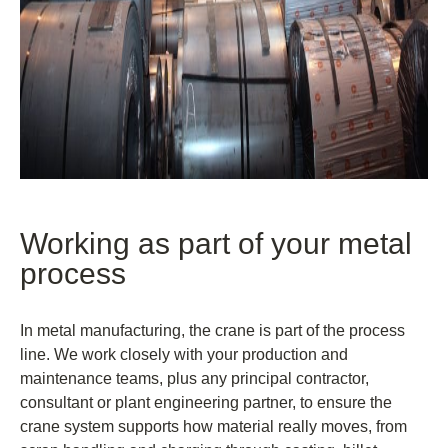
Working as part of your metal
process
In metal manufacturing, the crane is part of the process
line. We work closely with your production and
maintenance teams, plus any principal contractor,
consultant or plant engineering partner, to ensure the
crane system supports how material really moves, from