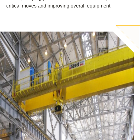
critical moves and improving overall equipment.