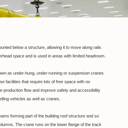
nted below a structure, allowing it to move along rails
rhead space and is used in areas with limited headroom.
nown as under-hung, under-running or suspension cranes
e facilities that require lots of free space with no
le production flow and improve safety and accessibility
lling vehicles as well as cranes.
eams forming part of the building roof structure and so
columns. The crane runs on the lower flange of the track