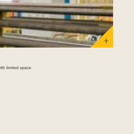
Bomba
ith limited space.
Aerospace 
Read Mor