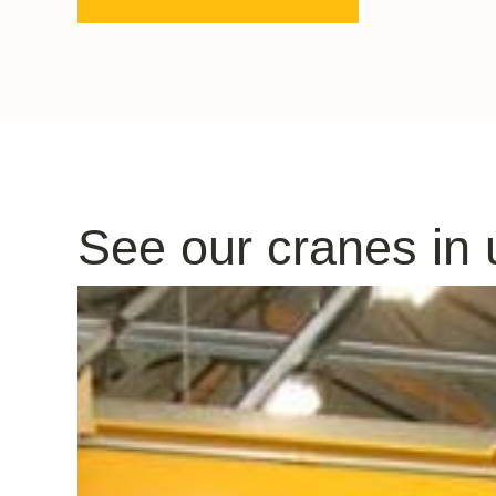
See our cranes in