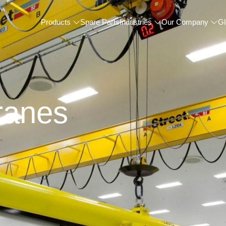
Products
Spare Parts
Industries
Our Company
Gl
ranes