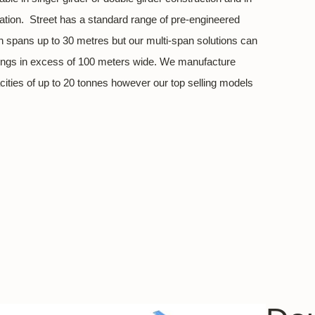
uration. Street has a standard range of pre-engineered
h spans up to 30 metres but our multi-span solutions can
ldings in excess of 100 meters wide. We manufacture
acities of up to 20 tonnes however our top selling models