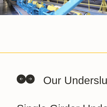
Our Undersl