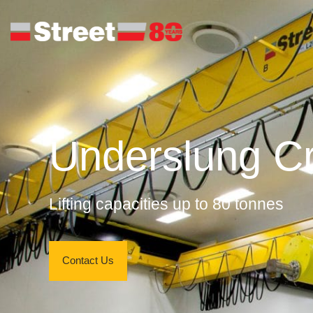
Underslung C
Lifting capacities up to 80 tonnes
Contact Us