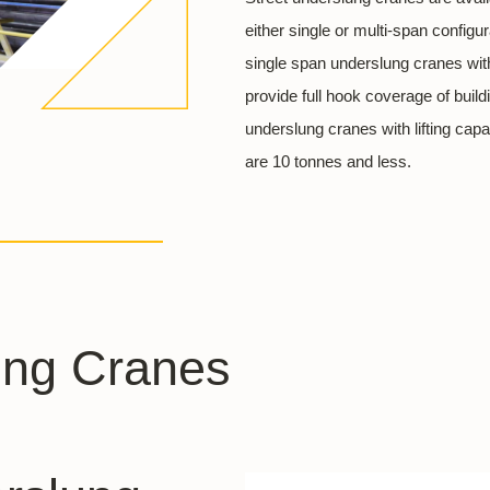
either single or multi-span config
single span underslung cranes wit
provide full hook coverage of bui
underslung cranes with lifting cap
are 10 tonnes and less.
ung Cranes