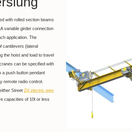
erslung
ned with rolled section beams
A variable girder connection
each application. The
 cantilevers (lateral
 the hoist and load to travel
 cranes can be specified with
om a push button pendant
y remote radio control.
either Street
ZX
electric wire
 capacities of 10t or less