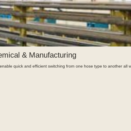
emical & Manufacturing
nable quick and efficient switching from one hose type to another all w