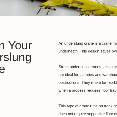
in Your
An underslung crane is a crane mou
underneath. This design saves ove
rslung
e
Street underslung cranes, also k
are ideal for factories and warehous
obstructions. They make for flexib
when a process requires floor trave
This type of crane runs on track b
does not require supportive floor 