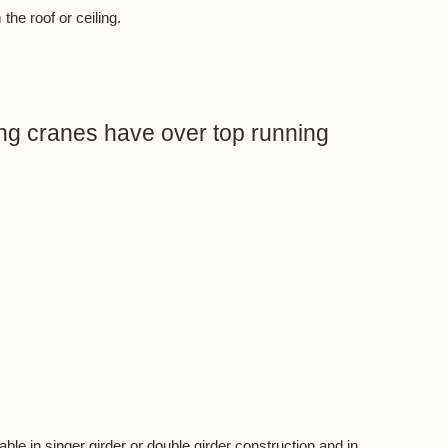
he roof or ceiling.
g cranes have over top running
ble in singer girder or double girder construction and in