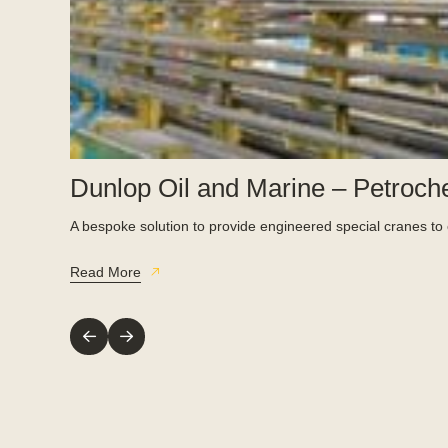
Dunlop Oil and Marine – Petroch
A bespoke solution to provide engineered special cranes to e
Read More