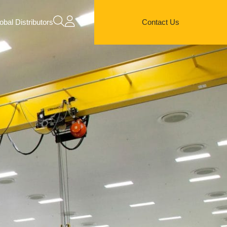
obal Distributors
Contact Us