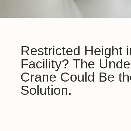
Restricted Height 
Facility? The Unde
Crane Could Be th
Solution.