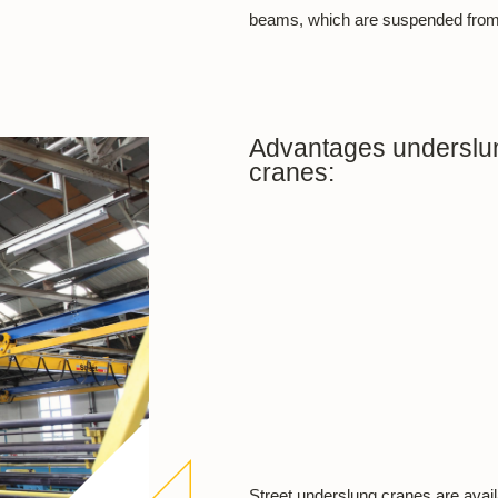
beams, which are suspended from t
Advantages underslun
cranes:
Street underslung cranes are availa