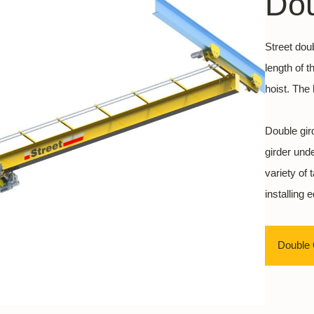
Dou
Street dou
length of 
hoist. The 
Double gir
girder und
variety of
installing 
Double 