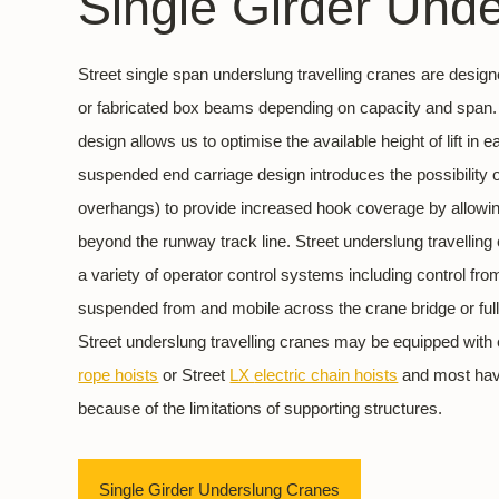
Single Girder Und
Street single span underslung travelling cranes are desig
or fabricated box beams depending on capacity and span. 
design allows us to optimise the available height of lift in 
suspended end carriage design introduces the possibility of
overhangs) to provide increased hook coverage by allowing
beyond the runway track line. Street underslung travelling
a variety of operator control systems including control fr
suspended from and mobile across the crane bridge or full
Street underslung travelling cranes may be equipped with 
rope hoists
or Street
LX
electric chain hoists
and most have
because of the limitations of supporting structures.
Single Girder Underslung Cranes