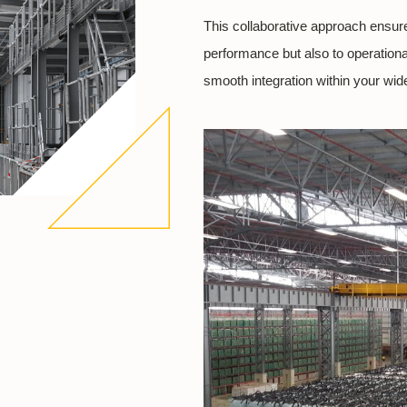
This collaborative approach ensure
performance but also to operational
smooth integration within your wider