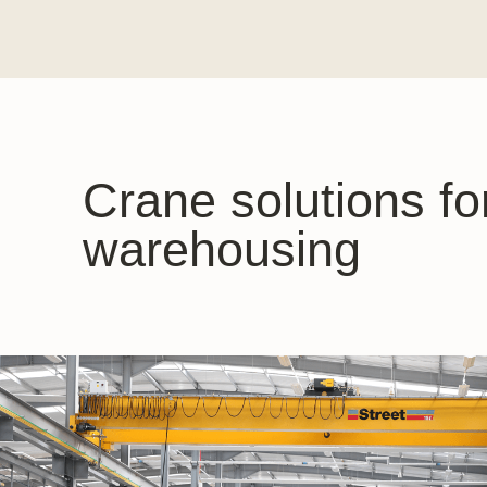
Crane solutions fo
warehousing