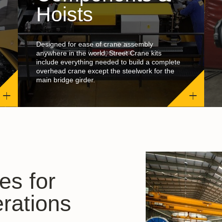
Hoists
Designed for ease of crane assembly
anywhere in the world, Street Crane kits
include everything needed to build a complete
overhead crane except the steelwork for the
main bridge girder.
es for
rations