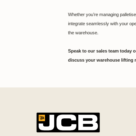
Whether you’re managing palletise
integrate seamlessly with your op
the warehouse.
Speak to our sales team today o
discuss your warehouse lifting 