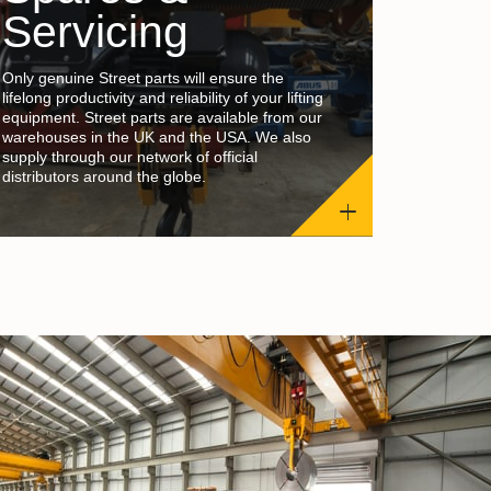
Servicing
Only genuine Street parts will ensure the
lifelong productivity and reliability of your lifting
equipment. Street parts are available from our
warehouses in the UK and the USA. We also
supply through our network of official
distributors around the globe.