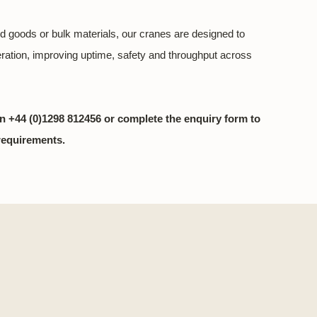
d goods or bulk materials, our cranes are designed to
eration, improving uptime, safety and throughput across
n +44 (0)1298 812456 or complete the enquiry form to
requirements.