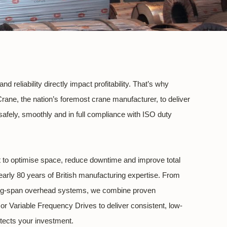
 reliability directly impact profitability. That’s why
Crane, the nation’s foremost crane manufacturer, to deliver
fely, smoothly and in full compliance with ISO duty
lt to optimise space, reduce downtime and improve total
early 80 years of British manufacturing expertise. From
ong-span overhead systems, we combine proven
or Variable Frequency Drives to deliver consistent, low-
tects your investment.