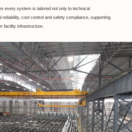
s every system is tailored not only to technical
 reliability, cost control and safety compliance, supporting
 facility infrastructure.