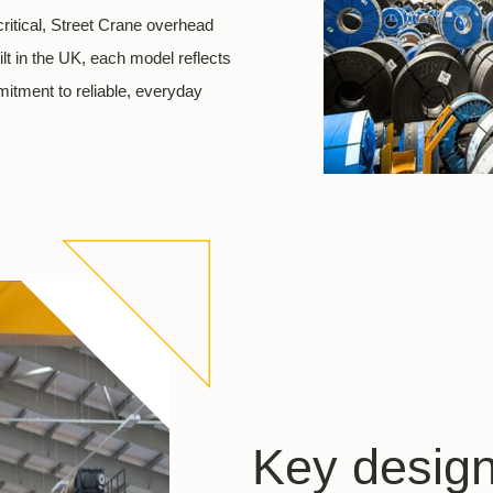
ritical, Street Crane overhead
t in the UK, each model reflects
mitment to reliable, everyday
Key design