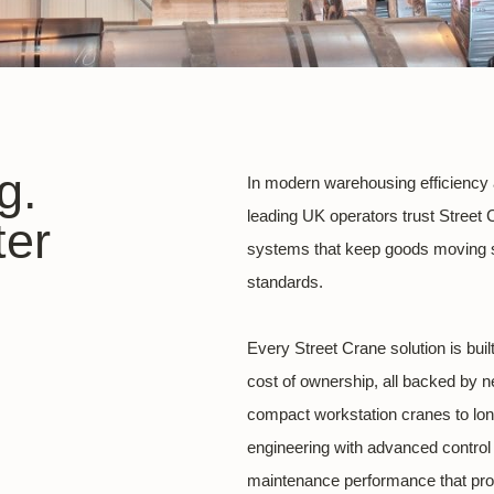
g.
In modern warehousing efficiency and
leading UK operators trust Street 
ter
systems that keep goods moving sa
standards.
Every Street Crane solution is bui
cost of ownership, all backed by n
compact workstation cranes to l
engineering with advanced control 
maintenance performance that pro