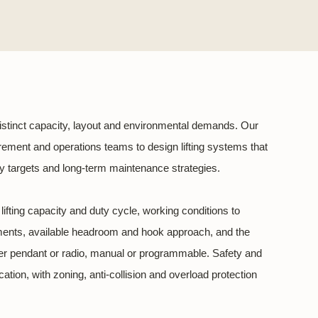
istinct capacity, layout and environmental demands. Our
rement and operations teams to design lifting systems that
rgy targets and long-term maintenance strategies.
ifting capacity and duty cycle, working conditions to
nments, available headroom and hook approach, and the
er pendant or radio, manual or programmable. Safety and
tion, with zoning, anti-collision and overload protection