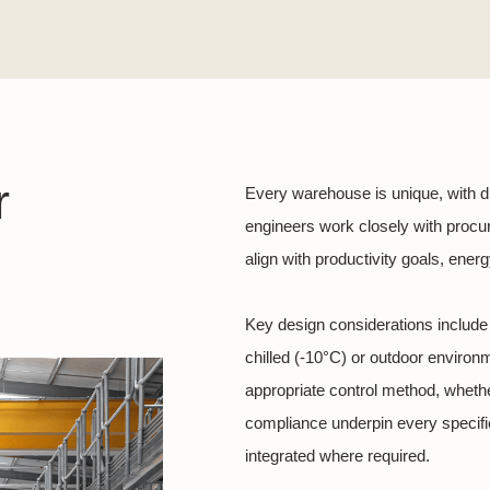
r
Every warehouse is unique, with d
engineers work closely with procu
align with productivity goals, ene
Key design considerations include l
chilled (-10°C) or outdoor enviro
appropriate control method, wheth
compliance underpin every specifica
integrated where required.