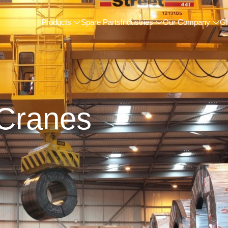
Products
Spare Parts
Industries
Our Company
Gl
Cranes