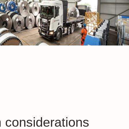
 considerations