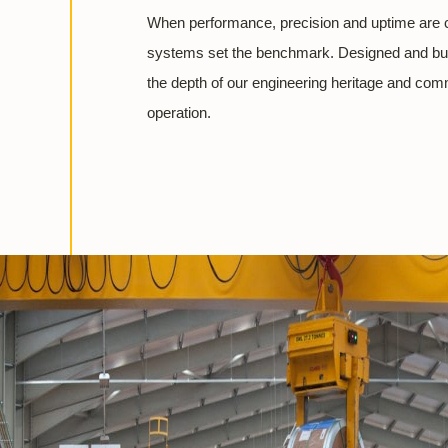
When performance, precision and uptime are c
systems set the benchmark. Designed and buil
the depth of our engineering heritage and com
operation.