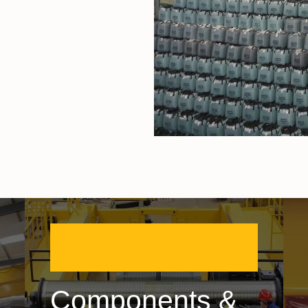
Components &