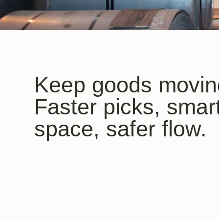
Keep goods movin
Faster picks, smar
space, safer flow.