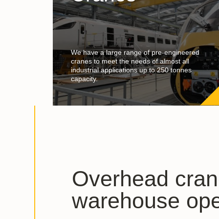
We have a large range of pre-engineered
cranes to meet the needs of almost all
industrial applications up to 250 tonnes
capacity.
Overhead cran
warehouse ope