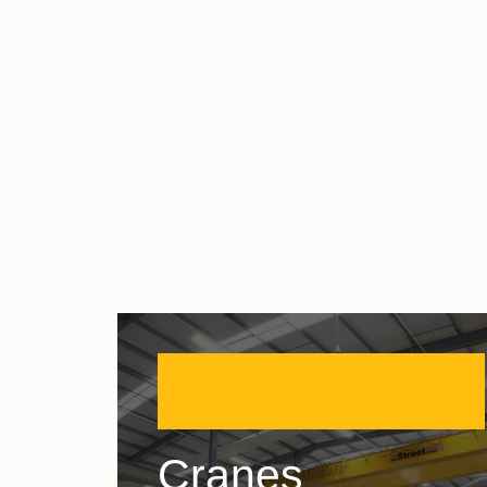
Cranes