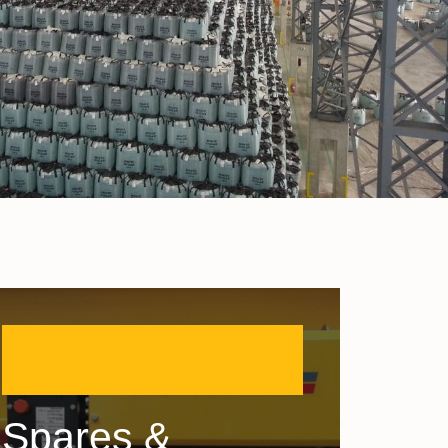
Spares &