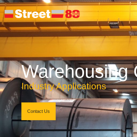
Warehousing 
Industry Applications
Contact Us