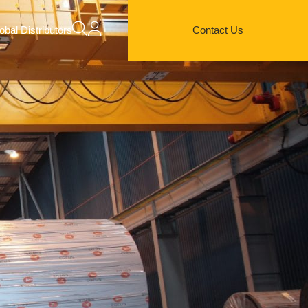
obal Distributors
Contact Us