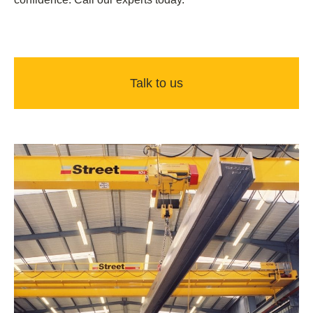
Talk to us