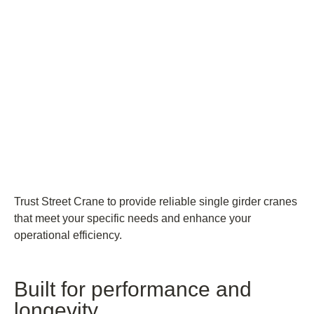
Trust Street Crane to provide reliable single girder cranes
that meet your specific needs and enhance your
operational efficiency.
Built for performance and
longevity