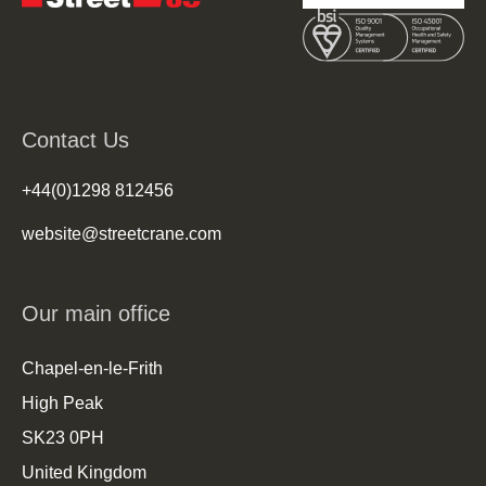
Contact Us
+44(0)1298 812456
website@streetcrane.com
Our main office
Chapel-en-le-Frith
High Peak
SK23 0PH
United Kingdom