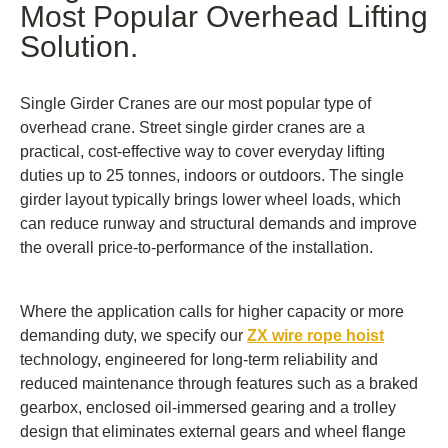
Most Popular Overhead Lifting
Solution.
Single Girder Cranes are our most popular type of
overhead crane. Street single girder cranes are a
practical, cost-effective way to cover everyday lifting
duties up to 25 tonnes, indoors or outdoors. The single
girder layout typically brings lower wheel loads, which
can reduce runway and structural demands and improve
the overall price-to-performance of the installation.
Where the application calls for higher capacity or more
demanding duty, we specify our
ZX wire rope hoist
technology, engineered for long-term reliability and
reduced maintenance through features such as a braked
gearbox, enclosed oil-immersed gearing and a trolley
design that eliminates external gears and wheel flange