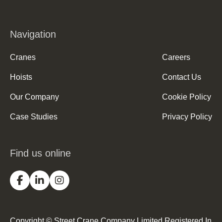
Navigation
Cranes
Careers
Hoists
Contact Us
Our Company
Cookie Policy
Case Studies
Privacy Policy
Find us online
Copyright © Street Crane Company Limited Registered In