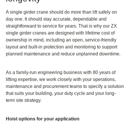
A single girder crane should do more than lift safely on
day one. It should stay accurate, dependable and
straightforward to service for years. That is why our ZX
single girder cranes are designed with lifetime cost of
ownership in mind, including an open, service-friendly
layout and built-in protection and monitoring to support
planned maintenance and reduce unplanned downtime.
As a family-run engineering business with 80 years of
lifting expertise, we work closely with your operations,
maintenance and procurement teams to specify a solution
that suits your building, your duty cycle and your long-
term site strategy.
Hoist options for your application