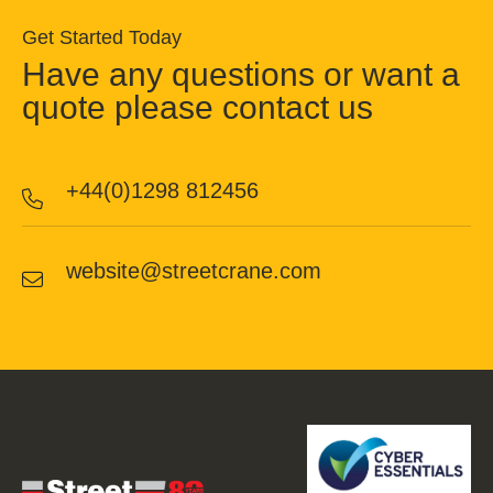
Get Started Today
Have any questions or want a
quote please contact us
+44(0)1298 812456
website@streetcrane.com