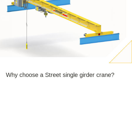
Why choose a Street single girder crane?