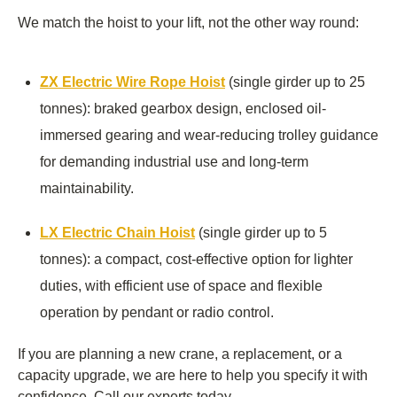
We match the hoist to your lift, not the other way round:
ZX Electric Wire Rope Hoist
(single girder up to 25
tonnes): braked gearbox design, enclosed oil-
immersed gearing and wear-reducing trolley guidance
for demanding industrial use and long-term
maintainability.
LX Electric Chain Hoist
(single girder up to 5
tonnes): a compact, cost-effective option for lighter
duties, with efficient use of space and flexible
operation by pendant or radio control.
If you are planning a new crane, a replacement, or a
capacity upgrade, we are here to help you specify it with
confidence. Call our experts today.