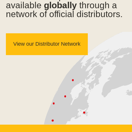
available
globally
through a
network of official distributors.
View our Distributor Network