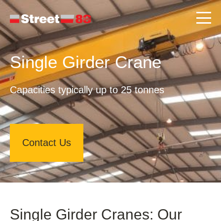
Single Girder Crane
Capacities typically up to 25 tonnes
Contact Us
Single Girder Cranes: Our