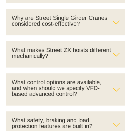
Why are Street Single Girder Cranes
considered cost-effective?
What makes Street ZX hoists different
mechanically?
What control options are available,
and when should we specify VFD-
based advanced control?
What safety, braking and load
protection features are built in?