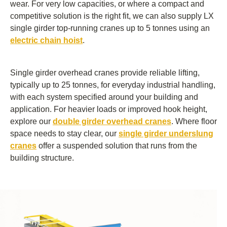
wear. For very low capacities, or where a compact and
competitive solution is the right fit, we can also supply LX
single girder top-running cranes up to 5 tonnes using an
electric chain hoist
.
Single girder overhead cranes provide reliable lifting,
typically up to 25 tonnes, for everyday industrial handling,
with each system specified around your building and
application. For heavier loads or improved hook height,
explore our
double girder overhead cranes
. Where floor
space needs to stay clear, our
single girder underslung
cranes
offer a suspended solution that runs from the
building structure.