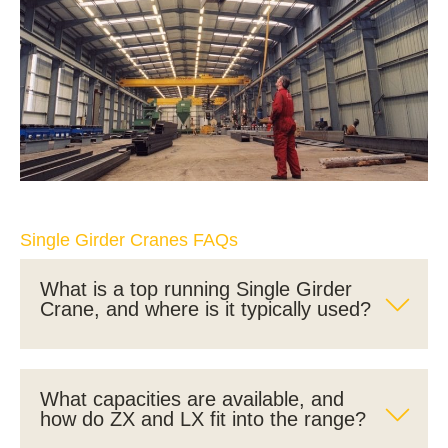
Single Girder Cranes FAQs
What is a top running Single Girder
Crane, and where is it typically used?
What capacities are available, and
how do ZX and LX fit into the range?