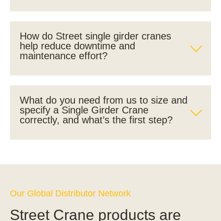
How do Street single girder cranes
help reduce downtime and
maintenance effort?
What do you need from us to size and
specify a Single Girder Crane
correctly, and what’s the first step?
Our Global Distributor Network
Street Crane products are