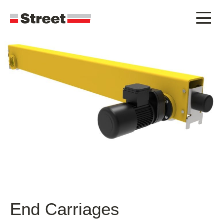
End Carriages