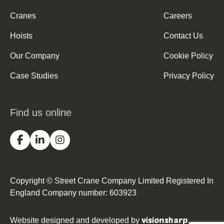
Cranes
Careers
Hoists
Contact Us
Our Company
Cookie Policy
Case Studies
Privacy Policy
Find us online
Copyright © Street Crane Company Limited Registered In
England Company number: 603923
visionsharp
Website designed and developed by
.