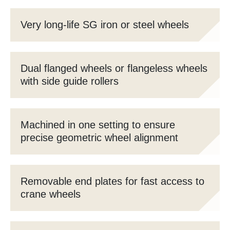
Very long-life SG iron or steel wheels
Dual flanged wheels or flangeless wheels
with side guide rollers
Machined in one setting to ensure
precise geometric wheel alignment
Removable end plates for fast access to
crane wheels