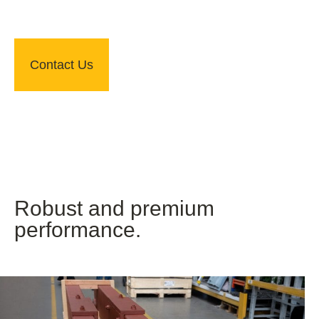
Contact Us
Robust and premium
performance.