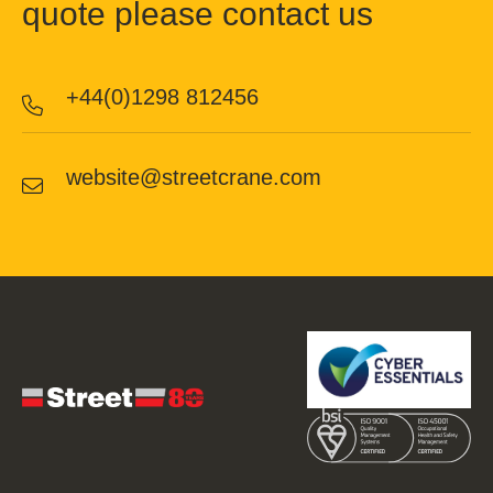
quote please contact us
+44(0)1298 812456
website@streetcrane.com