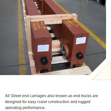
All Street end carriages also known as end trucks are
designed for easy crane construction and rugged
operating performance.