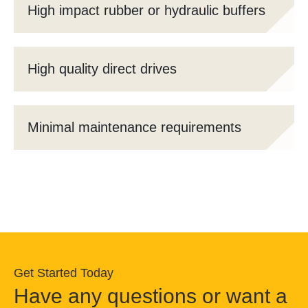
High impact rubber or hydraulic buffers
High quality direct drives
Minimal maintenance requirements
Get Started Today
Have any questions or want a