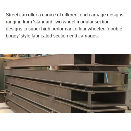
Street can offer a choice of different end carriage designs
ranging from ‘standard’ two wheel modular section
designs to super high performance four wheeled ‘double
bogey’ style fabricated section end carriages.