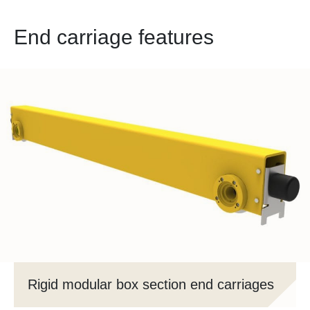
End carriage features
Rigid modular box section end carriages