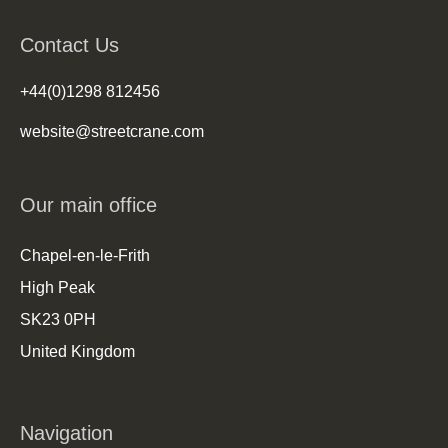
Contact Us
+44(0)1298 812456
website@streetcrane.com
Our main office
Chapel-en-le-Frith
High Peak
SK23 0PH
United Kingdom
Navigation