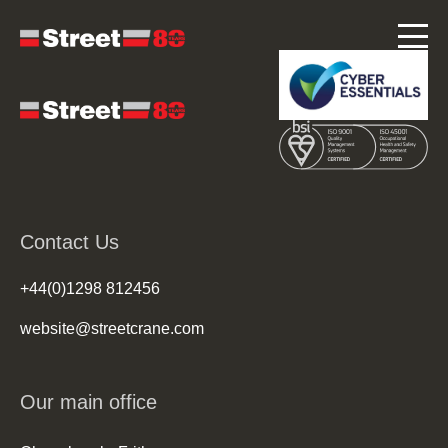
Contact Us
+44(0)1298 812456
website@streetcrane.com
Our main office