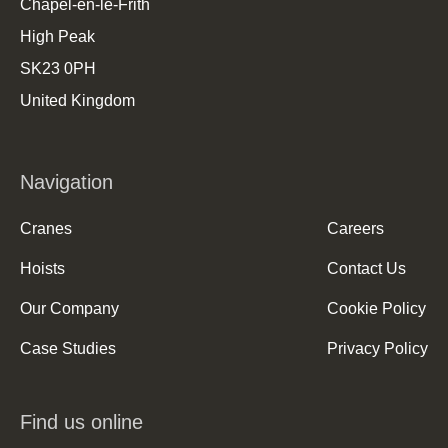
Chapel-en-le-Frith
High Peak
SK23 0PH
United Kingdom
Navigation
Cranes
Careers
Hoists
Contact Us
Our Company
Cookie Policy
Case Studies
Privacy Policy
Find us online