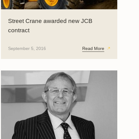
Street Crane awarded new JCB
contract
September 5, 2016
Read More