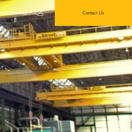
obal Distributors
Contact Us