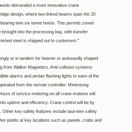
ng needs demanded a more innovative crane
bridge design, where two linked beams span the 20
 bearing twin six tonne hoists. This permits zoned
e brought into the processing bay, with transfer
nished steel is shipped out to customers.”
singly or in tandem for heavier or awkwardly shaped
fting from Walker Magnetics. Anti-collision systems
le alarms and amber flashing lights to warn of the
operated from the remote controller. Minimising
ours of service metering on all crane motions will
nts uptime and efficiency. Crane control will be by
. Other key safety features include taut-wire safety
chor points at key locations such as panels, crabs and