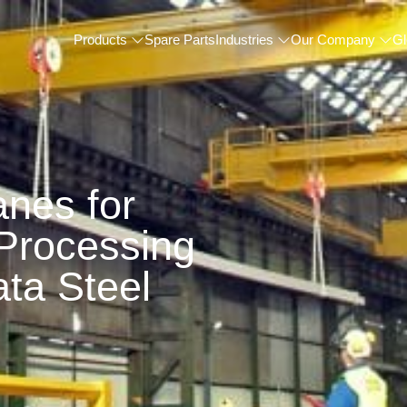
Products
Spare Parts
Industries
Our Company
Gl
nes for
 Processing
ta Steel