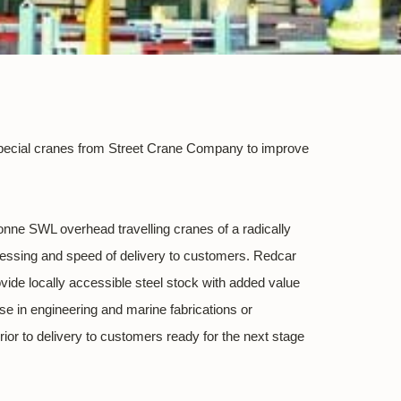
n special cranes from Street Crane Company to improve
 tonne SWL overhead travelling cranes of a radically
rocessing and speed of delivery to customers. Redcar
ovide locally accessible steel stock with added value
use in engineering and marine fabrications or
rior to delivery to customers ready for the next stage