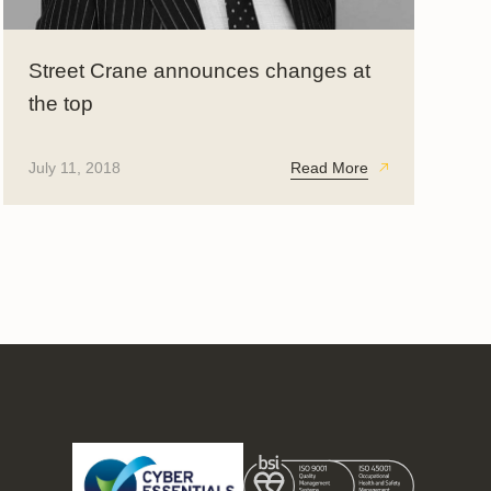
Street Crane announces changes at
the top
July 11, 2018
Read More