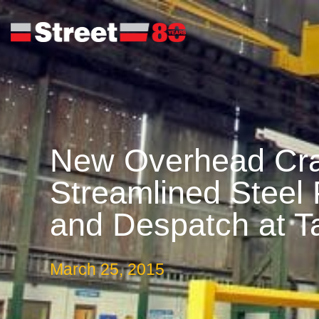
New Overhead Cra
Streamlined Steel
and Despatch at Ta
March 25, 2015