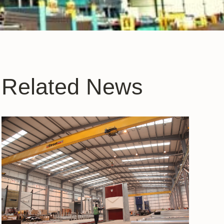
Related News