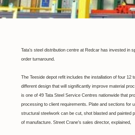
Tata’s steel distribution centre at Redcar has invested i
order turnaround.
The Teeside depot refit includes the installation of four 12
different design that will significantly improve material p
is one of 49 Tata Steel Service Centres nationwide that pr
processing to client requirements. Plate and sections for 
structural steelwork can be cut, shot blasted and painted p
of manufacture. Street Crane’s sales director, explained,