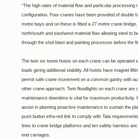
“The high rates of material flow and particular processi
configuration. Four cranes have been provided of double 
metre bays and on these is fitted a 27 metre crane bridge,
north/south and east/west material flow allowing steel to b
through the shot blast and painting processes before the fi
The twin six tonne hoists on each crane can be operated 
loads giving additional stability. All hoists have magnet li
permit safe crane movement on a common gantry with audib
other crane approach. Twin floodlights on each crane are 
maintenance downtime is vital for maximum productivity. H
assist in planning proactive maintenance to sustain the pla
push button infra-red link to comply with Tata requirements
lines to crane bridge platforms and ten safety harness an
end carriages.