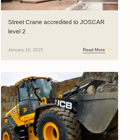
Street Crane accredited to JOSCAR
level 2
January 10, 2019
Read More