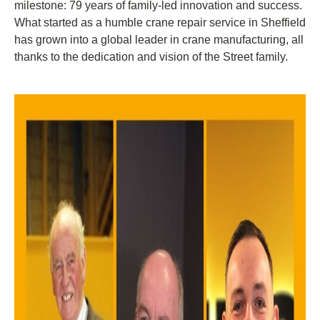
milestone: 79 years of family-led innovation and success.
What started as a humble crane repair service in Sheffield
has grown into a global leader in crane manufacturing, all
thanks to the dedication and vision of the Street family.