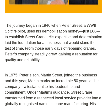
The journey began in 1946 when Peter Street, a WWII
Spitfire pilot, used his demobilisation money—just £88—
to establish Street Crane. His expertise and determination
laid the foundation for a business that would stand the
test of time. From those early days of repairing cranes,
Peter’s company steadily grew, gaining a reputation for
quality and reliability.
In 1975, Peter’s son, Martin Street, joined the business
and this year, Martin marks an incredible 50 years at the
company—a testament to his leadership and
commitment. Under Martin’s guidance, Street Crane
transformed from a respected local service provider into a
globally recognised name in crane manufacturing. His