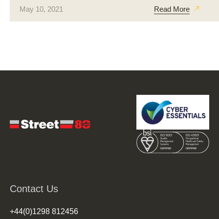
May 10, 2021
Read More
Contact Us
+44(0)1298 812456