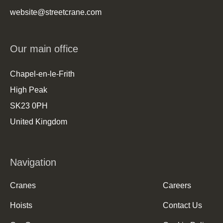
website@streetcrane.com
Our main office
Chapel-en-le-Frith
High Peak
SK23 0PH
United Kingdom
Navigation
Cranes
Careers
Hoists
Contact Us