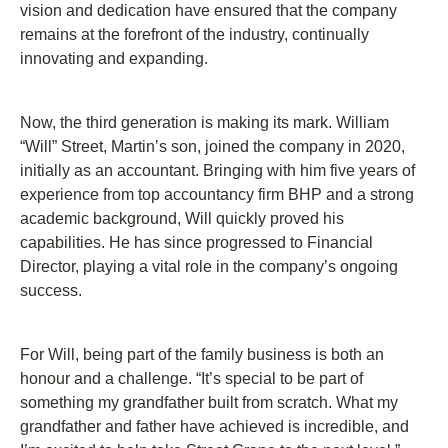
vision and dedication have ensured that the company
remains at the forefront of the industry, continually
innovating and expanding.
Now, the third generation is making its mark. William
“Will” Street, Martin’s son, joined the company in 2020,
initially as an accountant. Bringing with him five years of
experience from top accountancy firm BHP and a strong
academic background, Will quickly proved his
capabilities. He has since progressed to Financial
Director, playing a vital role in the company’s ongoing
success.
For Will, being part of the family business is both an
honour and a challenge. “It’s special to be part of
something my grandfather built from scratch. What my
grandfather and father have achieved is incredible, and