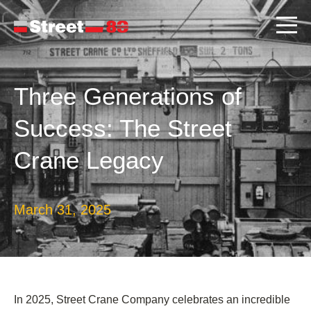
Three Generations of
Success: The Street
Crane Legacy
March 31, 2025
In 2025, Street Crane Company celebrates an incredible