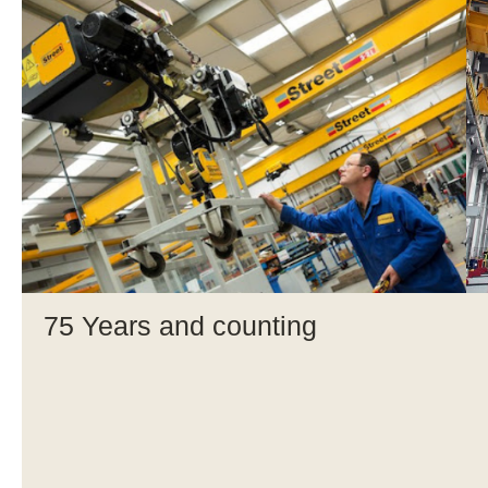
75 Years and counting