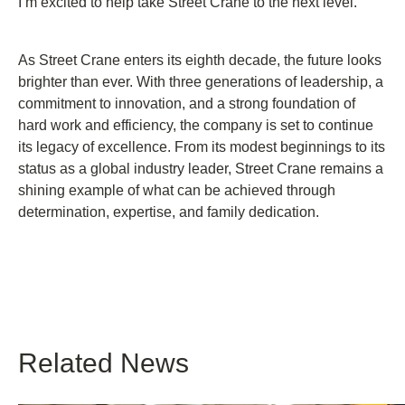
I’m excited to help take Street Crane to the next level.”
As Street Crane enters its eighth decade, the future looks
brighter than ever. With three generations of leadership, a
commitment to innovation, and a strong foundation of
hard work and efficiency, the company is set to continue
its legacy of excellence. From its modest beginnings to its
status as a global industry leader, Street Crane remains a
shining example of what can be achieved through
determination, expertise, and family dedication.
Related News