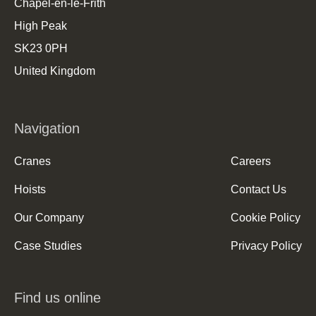
Chapel-en-le-Frith
High Peak
SK23 0PH
United Kingdom
Navigation
Cranes
Careers
Hoists
Contact Us
Our Company
Cookie Policy
Case Studies
Privacy Policy
Find us online