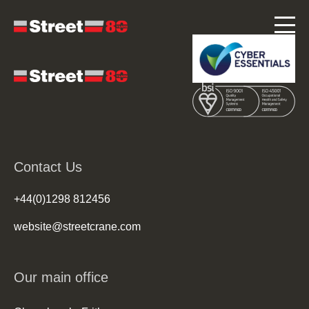
Contact Us
+44(0)1298 812456
website@streetcrane.com
Our main office