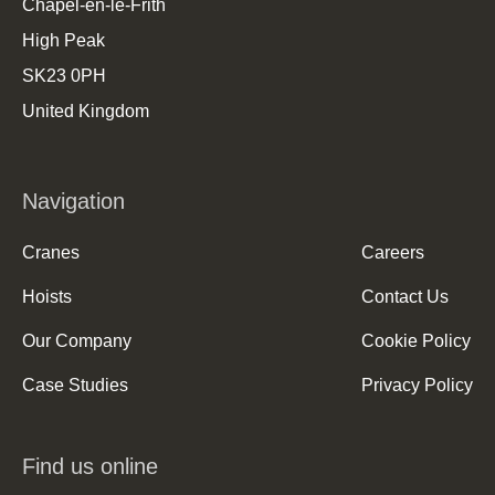
Chapel-en-le-Frith
High Peak
SK23 0PH
United Kingdom
Navigation
Cranes
Careers
Hoists
Contact Us
Our Company
Cookie Policy
Case Studies
Privacy Policy
Find us online