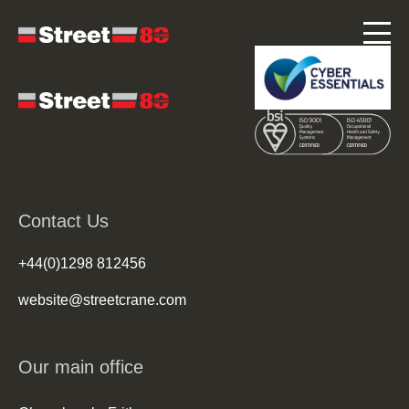
Contact Us
+44(0)1298 812456
website@streetcrane.com
Our main office