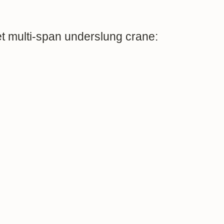
t multi-span underslung crane: