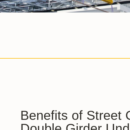
Benefits of Street
Double Girder Und