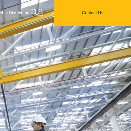
obal Distributors
Contact Us