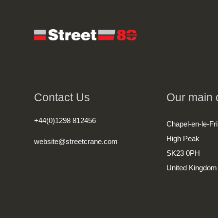
Contact Us
Our main o
+44(0)1298 812456
Chapel-en-le-Fri
High Peak
website@streetcrane.com
SK23 0PH
United Kingdom