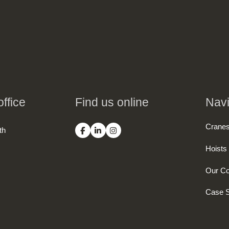
ffice
Find us online
Navi
Crane
th
Hoists
Our C
Case S