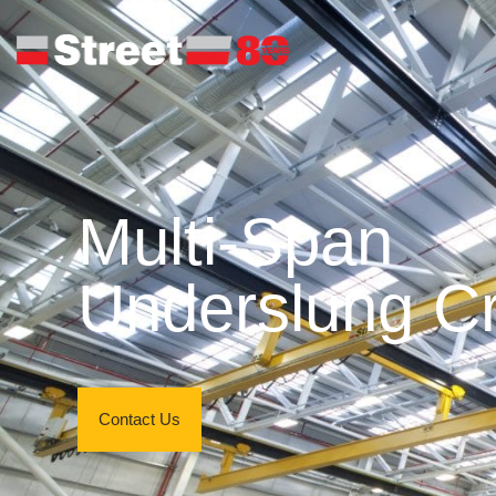
Multi-Span
Underslung C
Contact Us