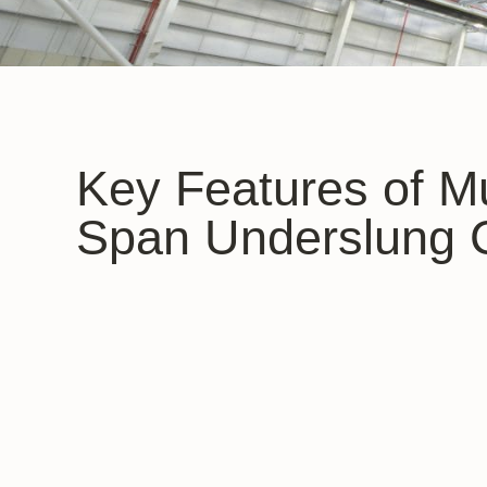
Key Features of Mu
Span Underslung 