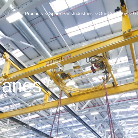
Products
Spare Parts
Industries
Our Company
Gl
ranes