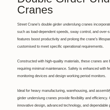
Cranes
Street Crane’s double girder underslung cranes incorpora
such as load-dependent speeds, sway control, and over-s
features boost productivity and prolong the crane’s lifesp
customised to meet specific operational requirements.
Constructed with high-quality materials, these cranes are b
requiring minimal maintenance. Safety is enhanced with fea
monitoring devices and design working period monitors.
Ideal for heavy manufacturing, warehousing, and assembly
girder underslung cranes provide flexibility and efficiency
innovative design, advanced technology, and dependable pe