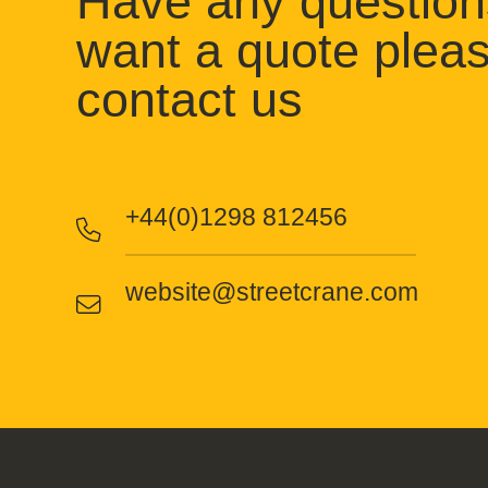
Have any question
want a quote plea
contact us
+44(0)1298 812456
website@streetcrane.com