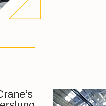
 Crane’s
erslung