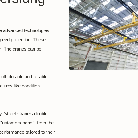
te advanced technologies
peed protection. These
an. The cranes can be
oth durable and reliable,
tures like condition
, Street Crane’s double
. Customers benefit from the
rformance tailored to their