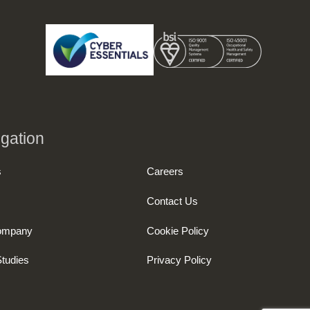
gation
s
Careers
Contact Us
ompany
Cookie Policy
tudies
Privacy Policy