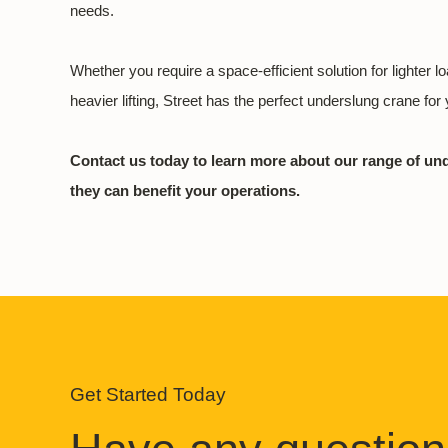
needs.
Whether you require a space-efficient solution for lighter l
heavier lifting, Street has the perfect underslung crane for y
Contact us today to learn more about our range of u
they can benefit your operations.
Get Started Today