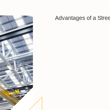
Advantages of a Stree