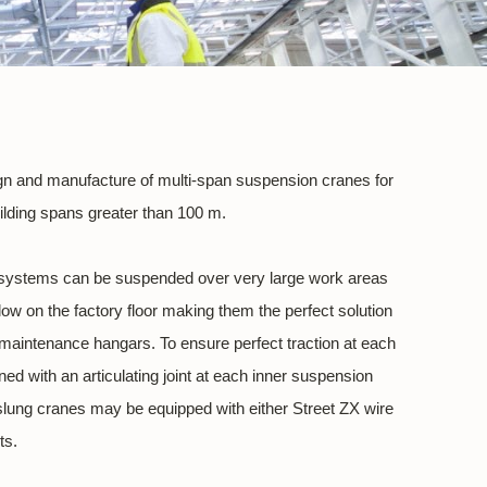
sign and manufacture of multi-span suspension cranes for
uilding spans greater than 100 m.
systems can be suspended over very large work areas
ow on the factory floor making them the perfect solution
d maintenance hangars. To ensure perfect traction at each
ed with an articulating joint at each inner suspension
slung cranes may be equipped with either Street ZX wire
ts.