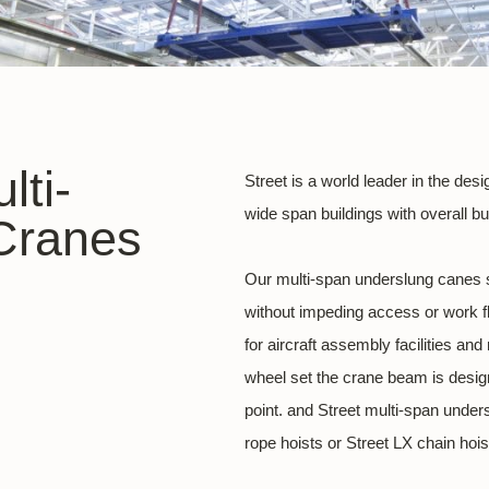
lti-
Street is a world leader in the de
wide span buildings with overall b
Cranes
Our multi-span underslung canes 
without impeding access or work fl
for aircraft assembly facilities an
wheel set the crane beam is design
point. and Street multi-span under
rope hoists or Street LX chain hois