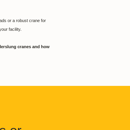
oads or a robust crane for
our facility.
nderslung cranes and how